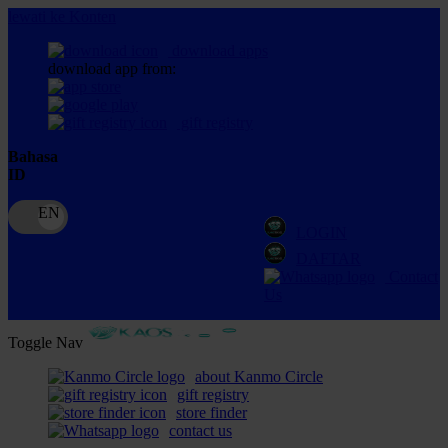
lewati ke Konten
download apps
download app from:
gift registry
Bahasa
ID
LOGIN
DAFTAR
Contact
Us
Toggle Nav
about Kanmo Circle
gift registry
store finder
contact us