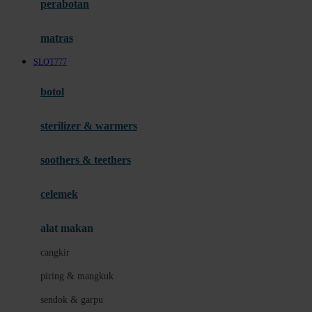
perabotan
Happy Tummy
Hauck
matras
Havaianas
SLOT777
Hegen
botol
Hot Wheels
sterilizer & warmers
Hybrid
soothers & teethers
I
Inlacta DHA
celemek
Interlac
alat makan
Ivenet
cangkir
J
piring & mangkuk
Jack N Jill
sendok & garpu