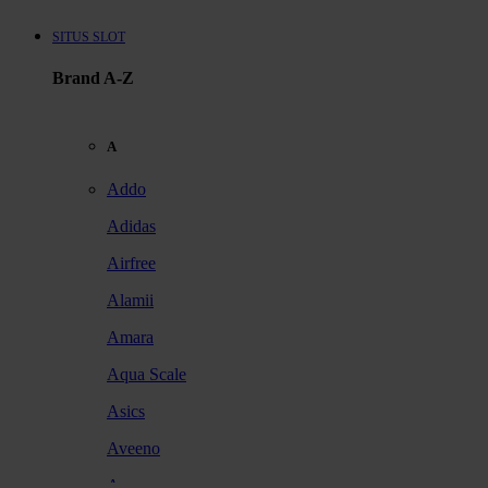
SITUS SLOT
Brand A-Z
A
Addo
Adidas
Airfree
Alamii
Amara
Aqua Scale
Asics
Aveeno
Awan