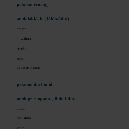
pakaian renang
Bumkins
anak laki-laki (18bln-8thn)
C
atasan
Cetaphil
bawahan
Chicco
setelan
Childlife
jaket
Clevamama
pakaian dalam
Cocolatte
Cottonseeds
pakaian ibu hamil
Cozy N Safe
anak perempuan (18bln-8thn)
Crane
atasan
Cybex
bawahan
D
gaun