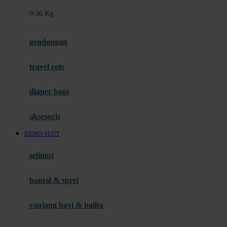
Felt So Sweet
0-36 Kg
Fisher Price
Flipper
gendongan
Friends Of Sally
travel cots
G
diaper bags
Gb
Geko
aksesoris
Graco
DEMO SLOT
Gund
selimut
H
bantal & sprei
Habbie
Haenim
ranjang bayi & balita
Happy Horse