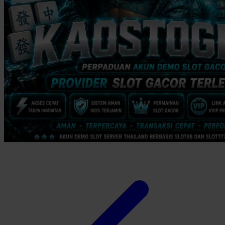
Twistshake
TY Toys
U
V
Veja
Vitaflow
Vtech
W
Waterland
Wellness
X