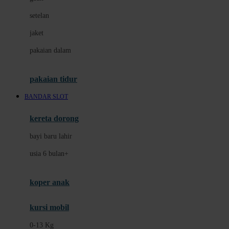
Dae Organics
setelan
Docare
jaket
Doona
pakaian dalam
Down To Earth
Drew
pakaian tidur
Dr. Brown's
BANDAR SLOT
E
kereta dorong
ELC
bayi baru lahir
Ergobaby
usia 6 bulan+
Expert Care
koper anak
Ezyroller
kursi mobil
F
0-13 Kg